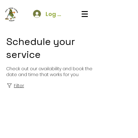
Log In
Schedule your
service
Check out our availability and book the
date and time that works for you
Filter